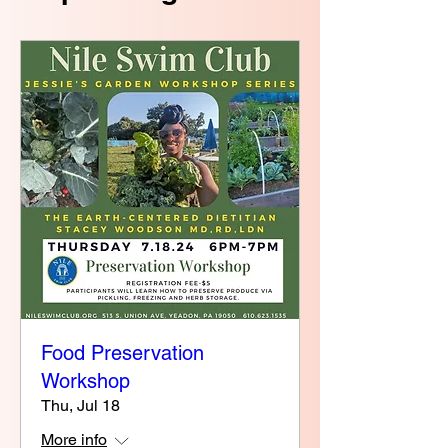
Food Preservation
Workshop
Thu, Jul 18
More info