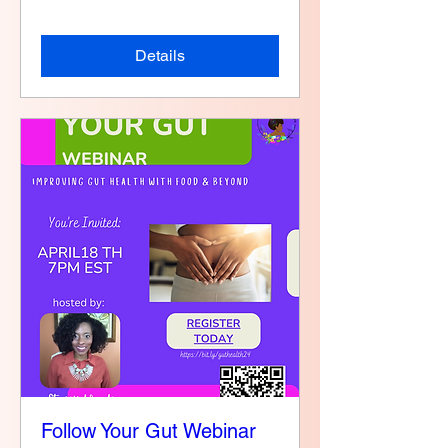
Details
Follow Your Gut Webinar