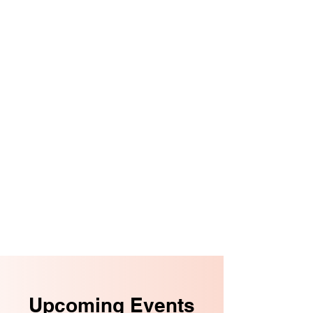
Upcoming Events