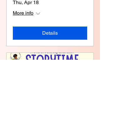
Thu, Apr 18
More info
Details