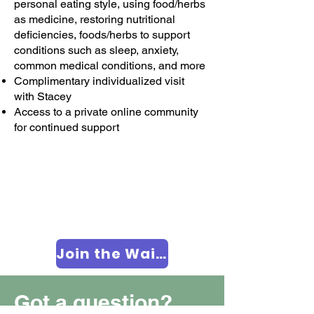
personal eating style, using food/herbs
as medicine, restoring nutritional
deficiencies, foods/herbs to support
conditions such as sleep, anxiety,
common medical conditions, and more
Complimentary individualized visit
with Stacey
Access to a private online community
for continued support
Join the Waitlist
Got a question?