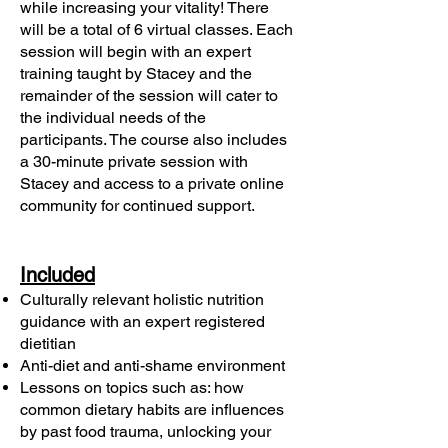
while increasing your vitality! There
will be a total of 6 virtual classes. Each
session will begin with an expert
training taught by Stacey and the
remainder of the session will cater to
the individual needs of the
participants. The course also includes
a 30-minute private session with
Stacey and access to a private online
community for continued support.
Included
Culturally relevant holistic nutrition
guidance with an expert registered
dietitian
Anti-diet and anti-shame environment
Lessons on topics such as: how
common dietary habits are influences
by past food trauma, unlocking your