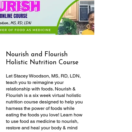
Nourish and Flourish
Holistic Nutrition Course
Let Stacey Woodson, MS, RD, LDN,
teach you to reimagine your
relationship with foods. Nourish &
Flourish is a six week virtual holistic
nutrition course designed to help you
harness the power of foods while
eating the foods you love! Learn how
to use food as medicine to nourish,
restore and heal your body & mind