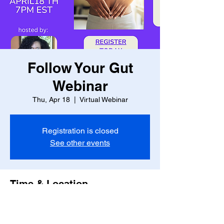
Follow Your Gut
Webinar
Thu, Apr 18
  |  
Virtual Webinar
Registration is closed
See other events
Time & Location
Apr 18, 2024, 7:00 PM – 8:00 PM
Virtual Webinar