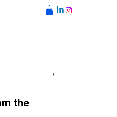
ents
Online Classes
Contact
rom the