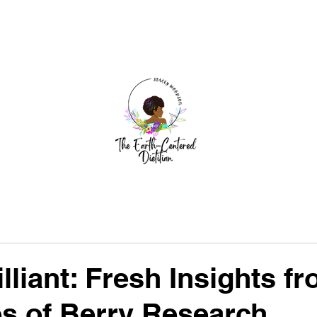
dia
Author Visits
Earth-Centered Work
Blog
Ev
lliant: Fresh Insights f
es of Berry Research