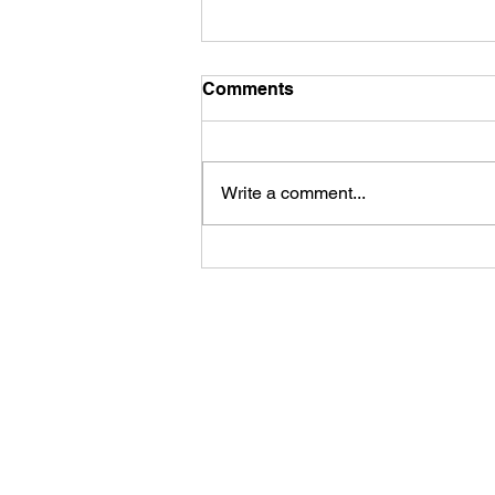
Comments
Write a comment...
July 8th is National
Blueberry Day!