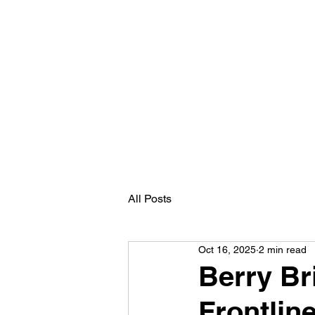
Home
Nutrition Services
Books
Me
All Posts
Oct 16, 2025
2 min read
Berry Bri
Frontlin