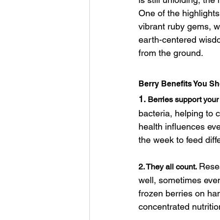
One of the highlight
vibrant ruby gems, w
earth-centered wisd
from the ground.
Berry Benefits You S
1.
Berries support your
bacteria, helping to 
health influences eve
the week to feed diffe
Resea
2. They all count.
well, sometimes even
frozen berries on han
concentrated nutriti