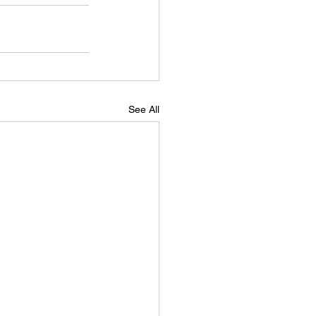
See All