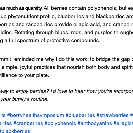
All berries contain polyphenols, but e
 as much as quantity.
ue phytonutrient profile, blueberries an
d blackberries are
rries and raspberries provide ellagic acid, and cranberri
dins. Rotating through blues, reds, and purples through
ng a full spectrum of protective compounds.
mmit reminded me why I do this work: to bridge the gap
imple, joyful practices that nourish both body and spirit.
lliance to your plate.
way to enjoy berries? I'd love to hear how you're incorpor
your family's routine.
its
#berryhealthsymposium
#blueberries
#strawberries
#
rries
#cranberries
#polyphenols
#anthocyanins
#ellagic
#blackberries