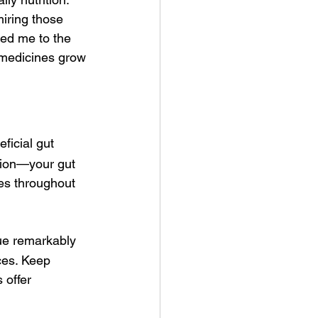
iring those 
ted me to the 
medicines grow 
ficial gut 
stion—your gut 
ies throughout 
lue remarkably 
ces. Keep 
 offer 