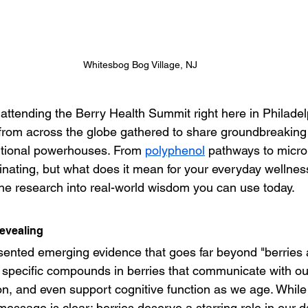
Whitesbog Bog Village, NJ
f attending the Berry Health Summit right here in Philade
from across the globe gathered to share groundbreaking 
ritional powerhouses. From 
polyphenol
 pathways to micr
inating, but what does it mean for your everyday wellnes
e research into real-world wisdom you can use today.
evealing
ented emerging evidence that goes far beyond "berries a
 specific compounds in berries that communicate with our
on, and even support cognitive function as we age. While 
e message is clear: berries deserve a starring role in our da