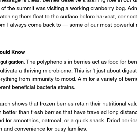
s of the summit was visiting a working cranberry bog. Adm
atching them float to the surface before harvest, connec
om I always come back to — some of our most powerful 
hould Know
The polyphenols in berries act as food for bene
 gut garden.
cultivate a thriving microbiome. This isn't just about dige
rything from immunity to mood. Aim for a variety of berr
rent beneficial bacteria strains.
rch shows that frozen berries retain their nutritional va
 better than fresh berries that have traveled long distan
d for smoothies, oatmeal, or a quick snack. Dried berries
on and convenience for busy families.