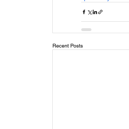
Recent Posts