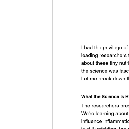
I had the privilege o
leading researchers 
about these tiny nut
the science was fasc
Let me break down th
What the Science Is R
The researchers pres
We're learning about
influence inflammati
is still unfolding, th