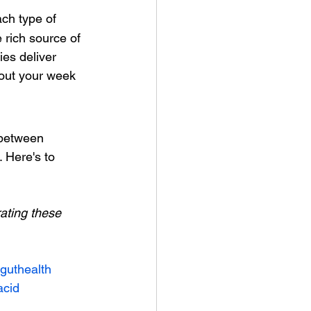
ach type of 
 rich source of  
es deliver 
out your week 
 between 
 Here's to 
ating these 
guthealth
acid