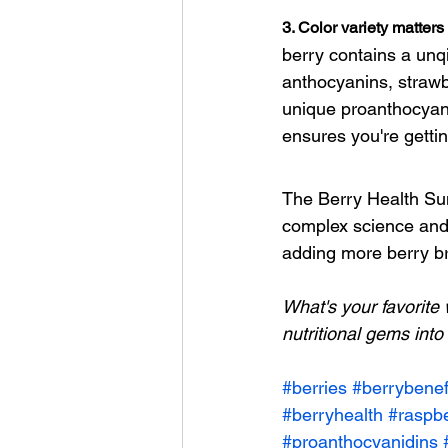
3. Color variety matters
berry contains a unqi
anthocyanins, strawbe
unique proanthocyani
ensures you're getti
The Berry Health Su
complex science and s
adding more berry bri
What's your favorite 
nutritional gems into 
#berries
#berrybenef
#berryhealth
#raspbe
#proanthocyanidins