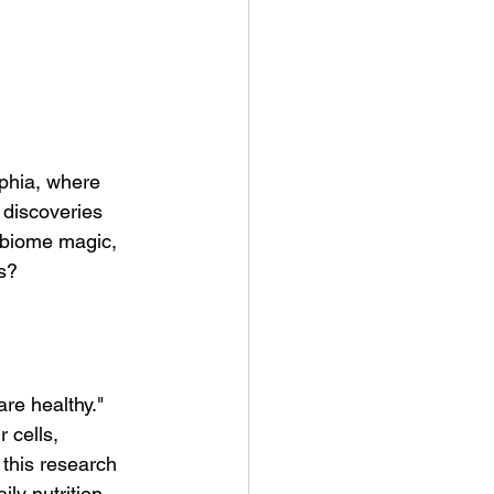
lphia, where 
discoveries 
obiome magic, 
s?
re healthy." 
 cells, 
this research 
ily nutrition.